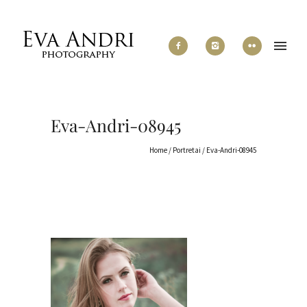
Eva-Andri-08945
Home
/
Portretai
/
Eva-Andri-08945