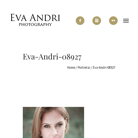
Eva-Andri-08927
Home
/
Portretai
/
Eva-Andri-08927