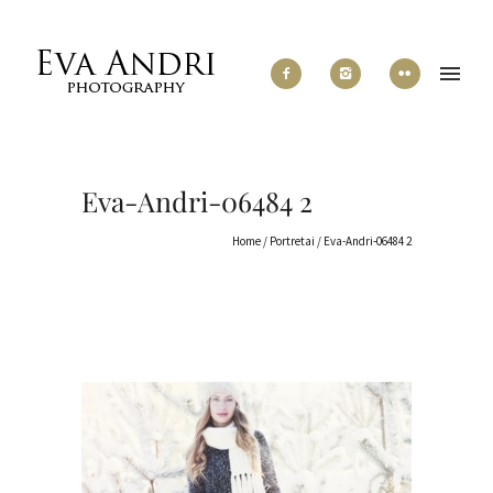
Eva-Andri-06484 2
Home
/
Portretai
/
Eva-Andri-06484 2