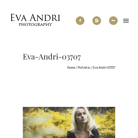
Eva-Andri-03707
Home
/
Portretai
/
Eva-Andri-03707