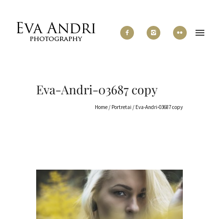
Eva-Andri-03687 copy
Home
/
Portretai
/
Eva-Andri-03687 copy