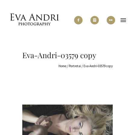
Eva-Andri-03579 copy
Home
/
Portretai
/
Eva-Andri-03579 copy