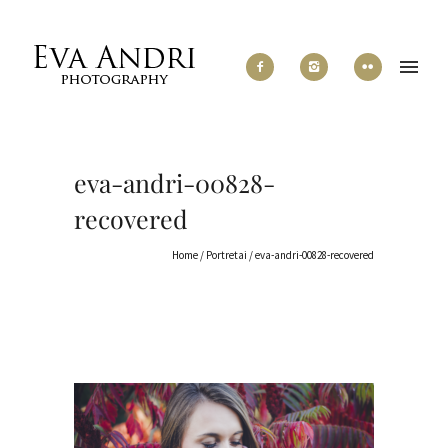
eva-andri-00828-
recovered
Home
/
Portretai
/
eva-andri-00828-recovered