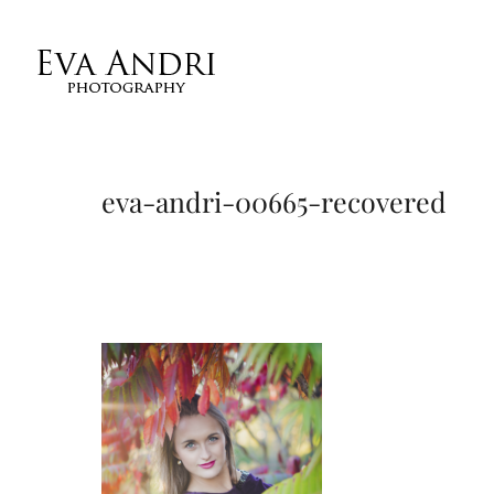
eva-andri-00665-recovered