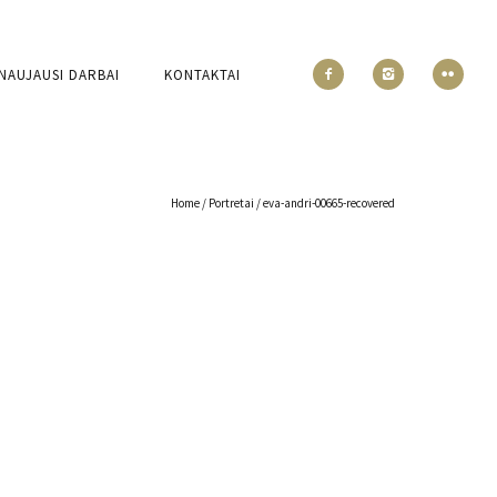
NAUJAUSI DARBAI
KONTAKTAI
Home
/
Portretai
/
eva-andri-00665-recovered