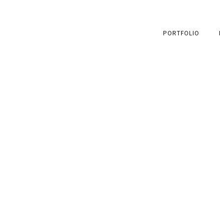
PORTFOLIO