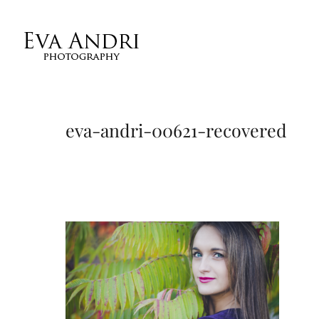
eva-andri-00621-recovered