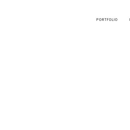
PORTFOLIO