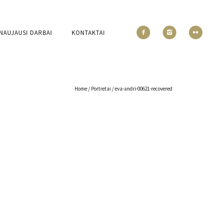
NAUJAUSI DARBAI
KONTAKTAI
Home
/
Portretai
/
eva-andri-00621-recovered