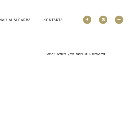
NAUJAUSI DARBAI
KONTAKTAI
Home
/
Portretai
/
eva-andri-00570-recovered