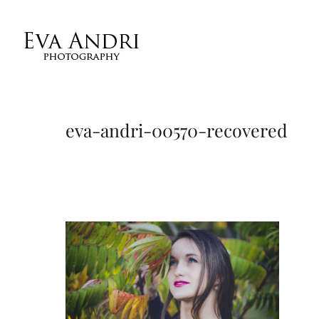
eva-andri-00570-recovered