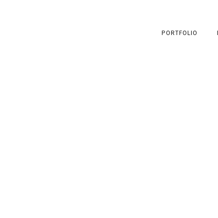
PORTFOLIO