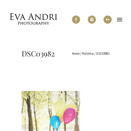
DSC03982
Home
/
Portretai
/
DSC03982