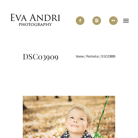
DSC03909
Home
/
Portretai
/
DSC03909