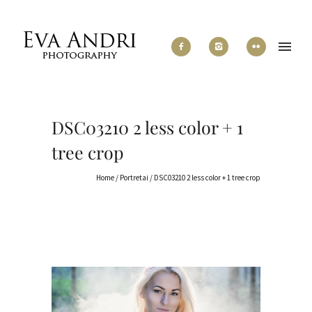
DSC03210 2 less color + 1
tree crop
Home
/
Portretai
/
DSC03210 2 less color + 1 tree crop