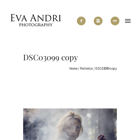
DSC03099 copy
Home
/
Portretai
/
DSC03099 copy