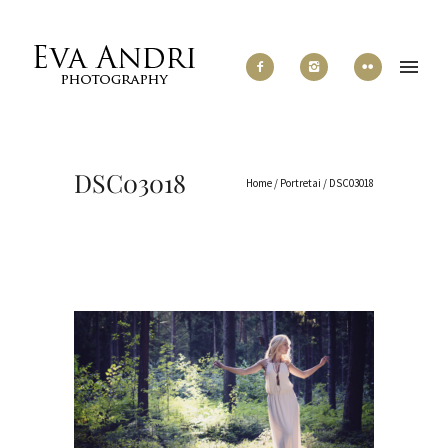
DSC03018
Home
/
Portretai
/
DSC03018