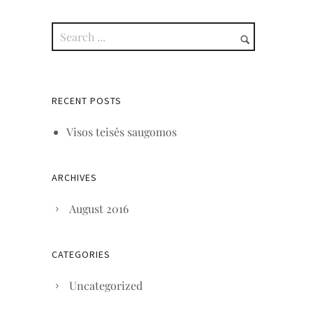
RECENT POSTS
Visos teisės saugomos
ARCHIVES
August 2016
CATEGORIES
Uncategorized