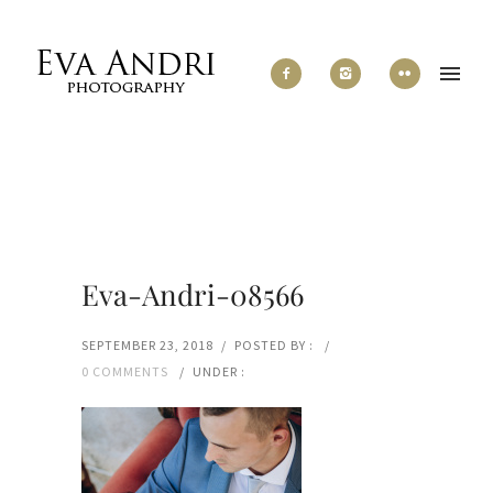
Eva-Andri-08566
SEPTEMBER 23, 2018
/
POSTED BY :
/
0 COMMENTS
/
UNDER :