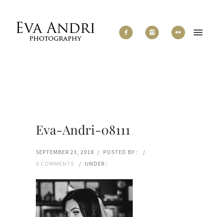
Eva-Andri-08111
SEPTEMBER 23, 2018
/
POSTED BY :
/
0 COMMENTS
/
UNDER :