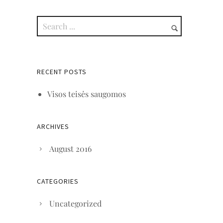
RECENT POSTS
Visos teisės saugomos
ARCHIVES
August 2016
CATEGORIES
Uncategorized