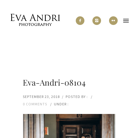
Eva-Andri-08104
SEPTEMBER 23, 2018
/
POSTED BY :
/
0 COMMENTS
/
UNDER :