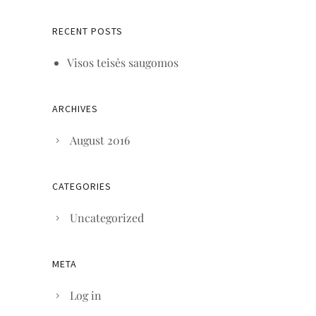
RECENT POSTS
Visos teisės saugomos
ARCHIVES
August 2016
CATEGORIES
Uncategorized
META
Log in