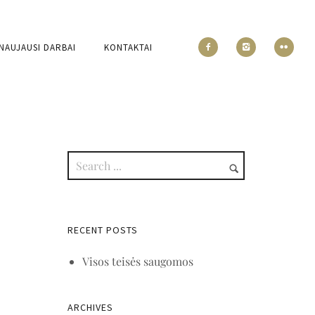
NAUJAUSI DARBAI
KONTAKTAI
RECENT POSTS
Visos teisės saugomos
ARCHIVES