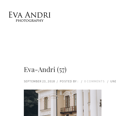
Eva-Andri (57)
SEPTEMBER 23, 2018
/
POSTED BY :
/
0 COMMENTS
/
UND