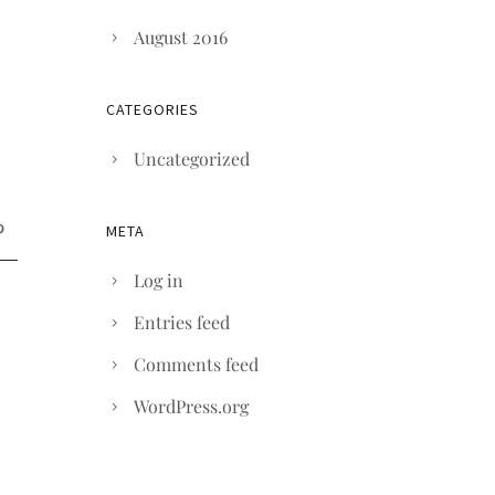
August 2016
CATEGORIES
Uncategorized
META
Log in
Entries feed
Comments feed
WordPress.org