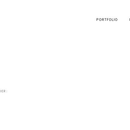
PORTFOLIO
ER :