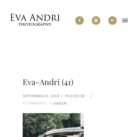
Eva-Andri (41)
SEPTEMBER 23, 2018
/
POSTED BY :
/
0 COMMENTS
/
UNDER :