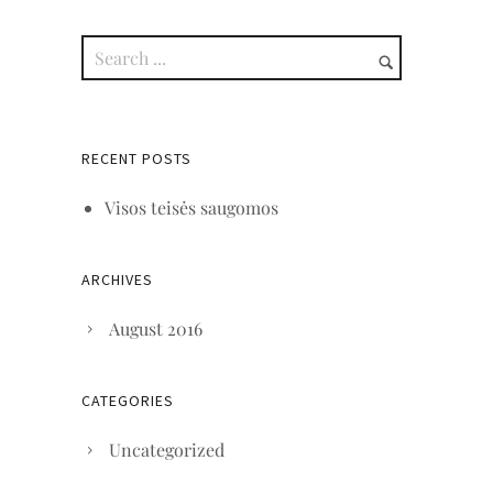
RECENT POSTS
Visos teisės saugomos
ARCHIVES
August 2016
CATEGORIES
Uncategorized