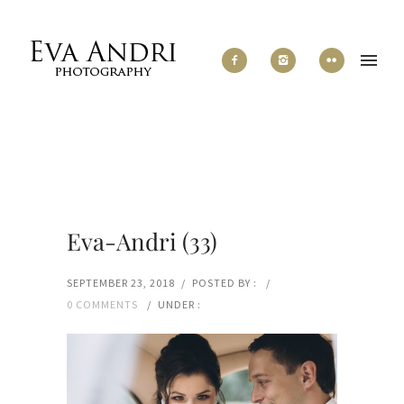
Eva-Andri (33)
SEPTEMBER 23, 2018
/
POSTED BY :
/
0 COMMENTS
/
UNDER :