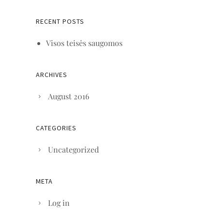
RECENT POSTS
Visos teisės saugomos
ARCHIVES
August 2016
CATEGORIES
Uncategorized
META
Log in