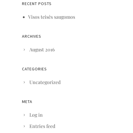
RECENT POSTS
Visos teisės saugomos
ARCHIVES
August 2016
CATEGORIES
Uncategorized
META
Log in
Entries feed