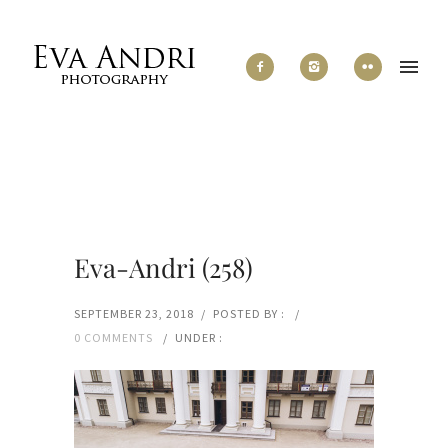
Eva-Andri (258)
SEPTEMBER 23, 2018
/
POSTED BY :
/
0 COMMENTS
/
UNDER :