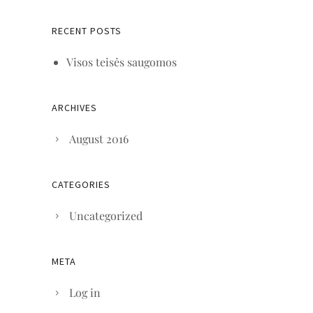
RECENT POSTS
Visos teisės saugomos
ARCHIVES
August 2016
CATEGORIES
Uncategorized
META
Log in