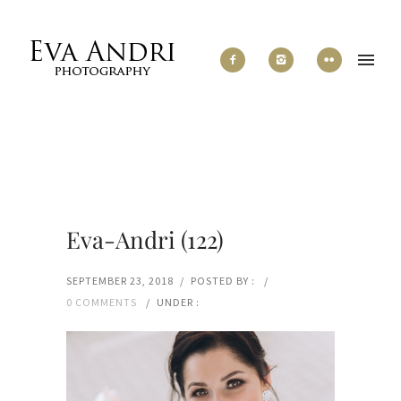
Eva-Andri (122)
SEPTEMBER 23, 2018
/
POSTED BY :
/
0 COMMENTS
/
UNDER :