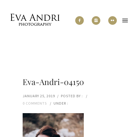
Eva-Andri-04150
JANUARY 25, 2019
/
POSTED BY :
/
0 COMMENTS
/
UNDER :