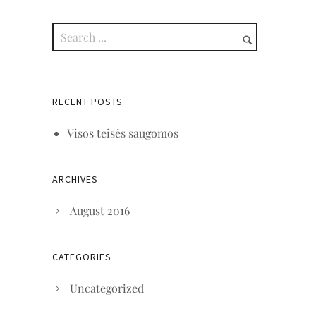
RECENT POSTS
Visos teisės saugomos
ARCHIVES
August 2016
CATEGORIES
Uncategorized