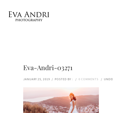
Eva-Andri-03271
JANUARY 25, 2019
/
POSTED BY :
/
0 COMMENTS
/
UNDER