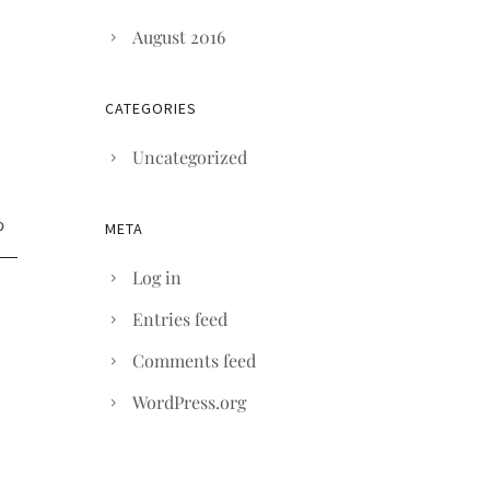
August 2016
CATEGORIES
Uncategorized
META
Log in
Entries feed
Comments feed
WordPress.org