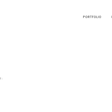
PORTFOLIO
 :