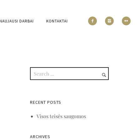
NAUJAUSI DARBAI
KONTAKTAI
RECENT POSTS
Visos teisės saugomos
ARCHIVES