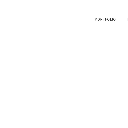
PORTFOLIO