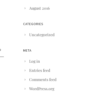
August 2016
CATEGORIES
Uncategorized
META
Log in
Entries feed
Comments feed
WordPress.org