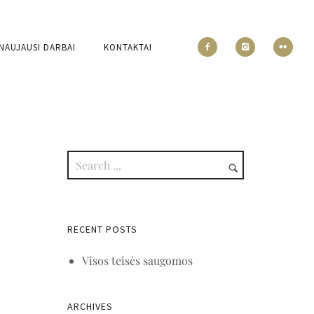
NAUJAUSI DARBAI
KONTAKTAI
RECENT POSTS
Visos teisės saugomos
ARCHIVES