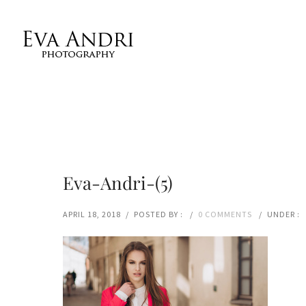
Eva-Andri-(5)
APRIL 18, 2018
/
POSTED BY :
/
0 COMMENTS
/
UNDER :