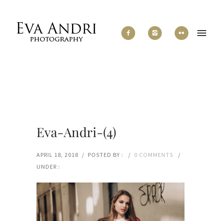
Eva-Andri-(4)
APRIL 18, 2018
/
POSTED BY :
/
0 COMMENTS
/
UNDER :