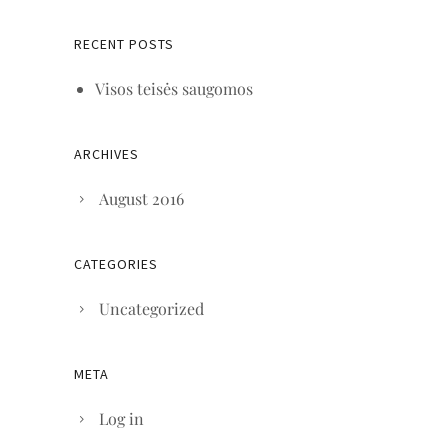
RECENT POSTS
Visos teisės saugomos
ARCHIVES
August 2016
CATEGORIES
Uncategorized
META
Log in