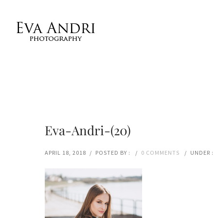
Eva-Andri-(20)
APRIL 18, 2018
/
POSTED BY :
/
0 COMMENTS
/
UNDER :