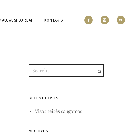
NAUJAUSI DARBAI
KONTAKTAI
RECENT POSTS
Visos teisės saugomos
ARCHIVES