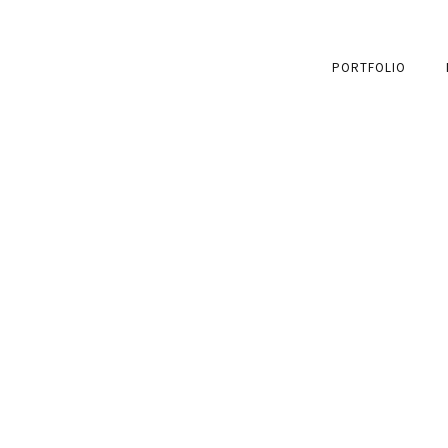
PORTFOLIO