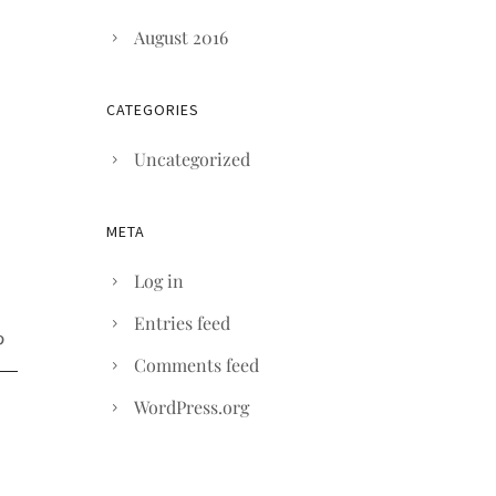
August 2016
CATEGORIES
Uncategorized
META
Log in
Entries feed
Comments feed
WordPress.org