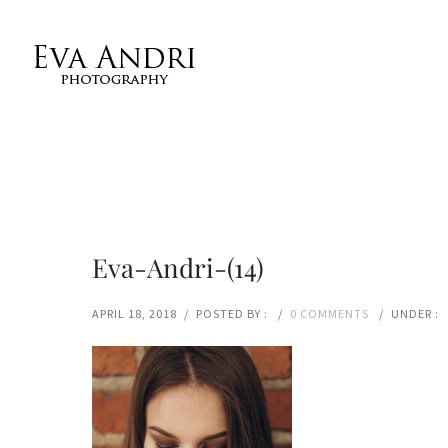
Eva-Andri-(14)
APRIL 18, 2018
/
POSTED BY :
/
0 COMMENTS
/
UNDER :