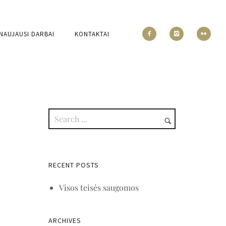
NAUJAUSI DARBAI
KONTAKTAI
RECENT POSTS
Visos teisės saugomos
ARCHIVES