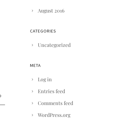
August 2016
CATEGORIES
Uncategorized
META
Log in
Entries feed
Comments feed
WordPress.org