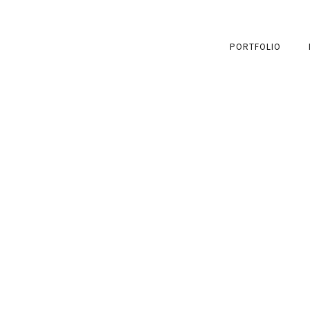
PORTFOLIO