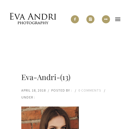
Eva-Andri-(13)
APRIL 18, 2018
/
POSTED BY :
/
0 COMMENTS
/
UNDER :