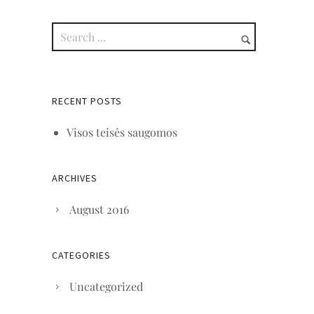
RECENT POSTS
Visos teisės saugomos
ARCHIVES
August 2016
CATEGORIES
Uncategorized