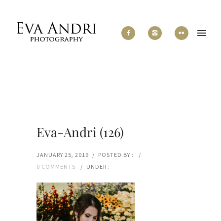
Eva-Andri (126)
JANUARY 25, 2019
/
POSTED BY :
/
0 COMMENTS
/
UNDER :