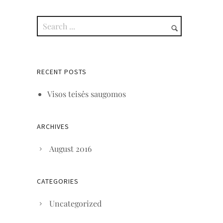
RECENT POSTS
Visos teisės saugomos
ARCHIVES
August 2016
CATEGORIES
Uncategorized