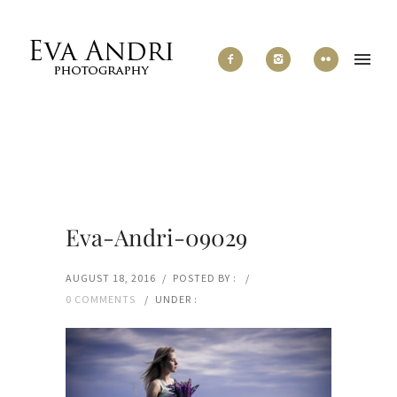
Eva-Andri-09029
AUGUST 18, 2016
/
POSTED BY :
/
0 COMMENTS
/
UNDER :