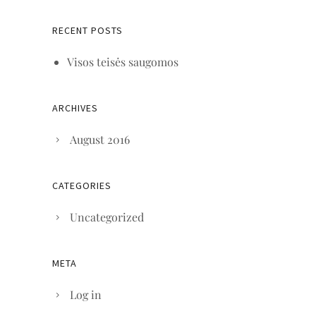
RECENT POSTS
Visos teisės saugomos
ARCHIVES
August 2016
CATEGORIES
Uncategorized
META
Log in