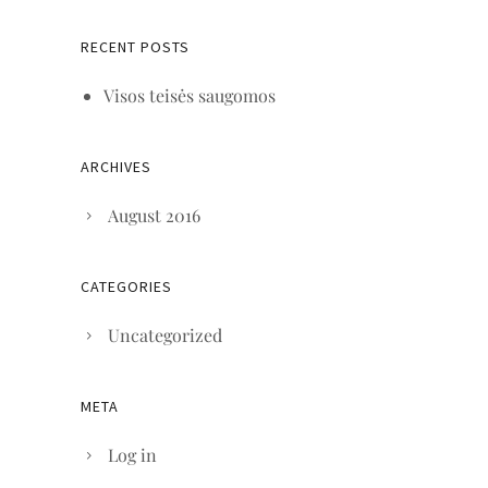
RECENT POSTS
Visos teisės saugomos
ARCHIVES
August 2016
CATEGORIES
Uncategorized
META
Log in