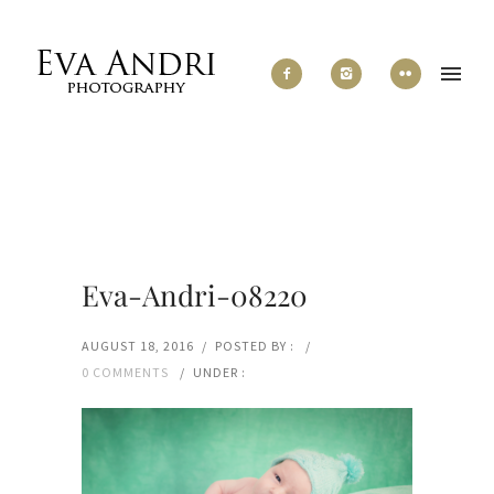
Eva-Andri-08220
AUGUST 18, 2016
/
POSTED BY :
/
0 COMMENTS
/
UNDER :