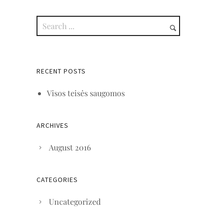
RECENT POSTS
Visos teisės saugomos
ARCHIVES
August 2016
CATEGORIES
Uncategorized