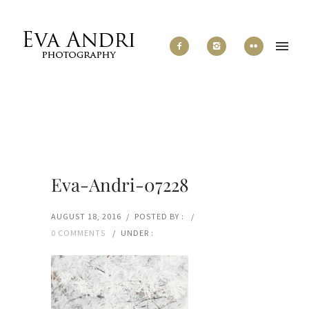
Eva-Andri-07228
AUGUST 18, 2016
/
POSTED BY :
/
0 COMMENTS
/
UNDER :