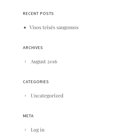
RECENT POSTS
Visos teisės saugomos
ARCHIVES
August 2016
CATEGORIES
Uncategorized
META
Log in