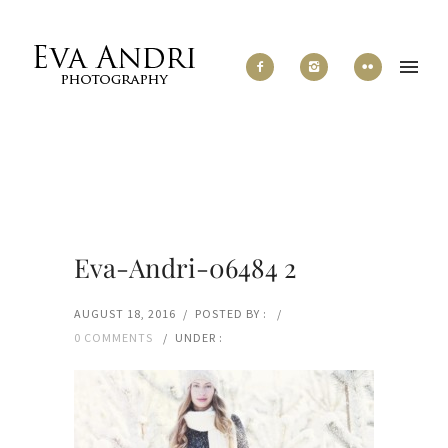
Eva-Andri-06484 2
AUGUST 18, 2016
/
POSTED BY :
/
0 COMMENTS
/
UNDER :