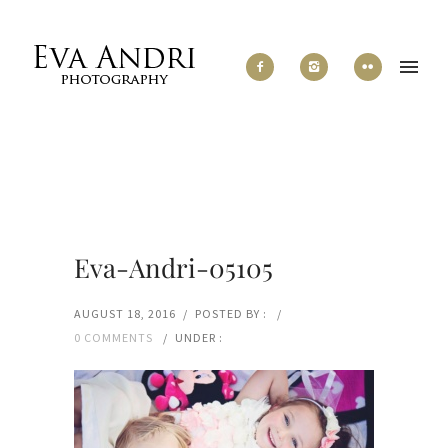
Eva-Andri-05105
AUGUST 18, 2016
/
POSTED BY :
/
0 COMMENTS
/
UNDER :