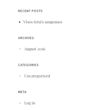
RECENT POSTS
Visos teisės saugomos
ARCHIVES
August 2016
CATEGORIES
Uncategorized
META
Log in