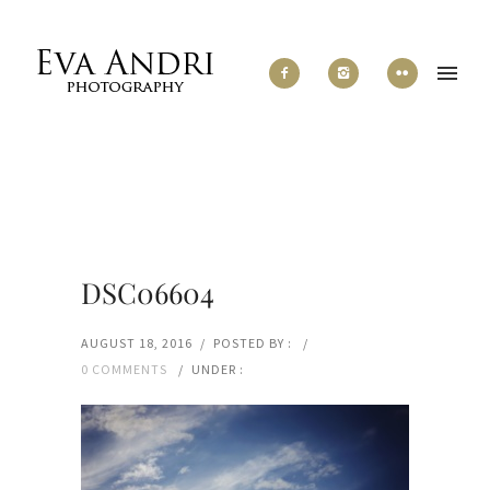
DSC06604
AUGUST 18, 2016
/
POSTED BY :
/
0 COMMENTS
/
UNDER :