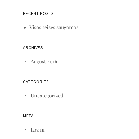
RECENT POSTS
Visos teisės saugomos
ARCHIVES
August 2016
CATEGORIES
Uncategorized
META
Log in