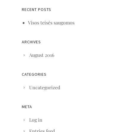
RECENT POSTS
Visos teisės saugomos
ARCHIVES
August 2016
CATEGORIES
Uncategorized
META
Log in
Entries feed