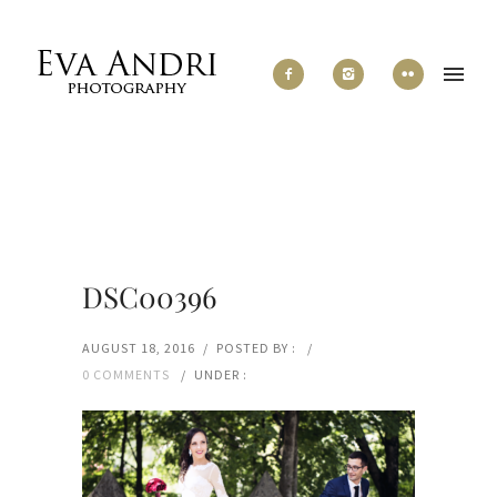
DSC00396
AUGUST 18, 2016
/
POSTED BY :
/
0 COMMENTS
/
UNDER :