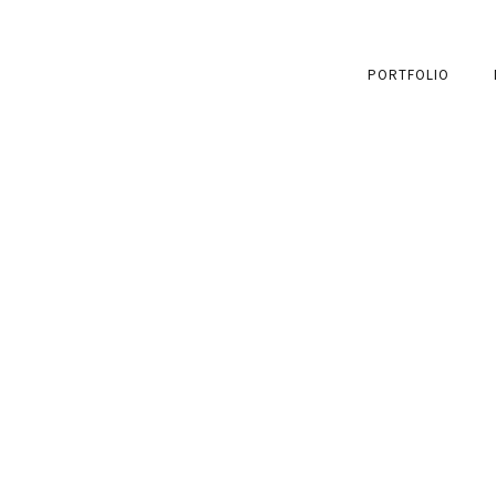
PORTFOLIO