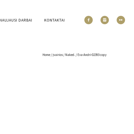
NAUJAUSI DARBAI
KONTAKTAI
Home
/
Įvairios
/
Naked.
/
Eva-Andri-02393 copy