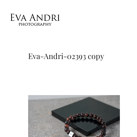
Eva-Andri-02393 copy