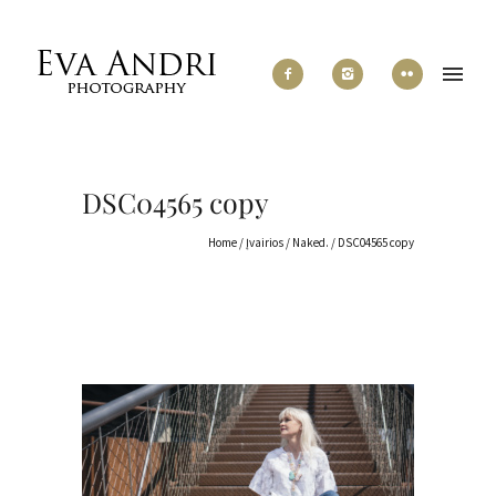
DSC04565 copy
Home
/
Įvairios
/
Naked.
/
DSC04565 copy