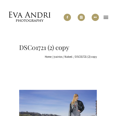
DSC01721 (2) copy
Home
/
Įvairios
/
Naked.
/
DSC01721 (2) copy