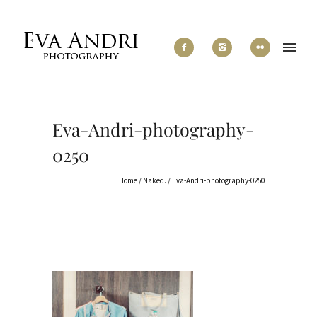
Eva-Andri-photography-
0250
Home
/
Naked.
/
Eva-Andri-photography-0250