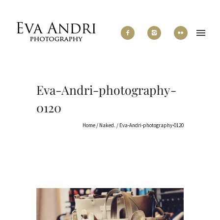
Eva-Andri-photography-
0120
Home
/
Naked.
/
Eva-Andri-photography-0120