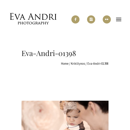
Eva-Andri-01398
Home
/
Krikštynos
/
Eva-Andri-01398