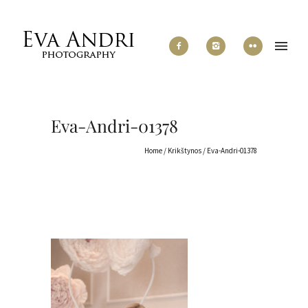
Eva-Andri-01378
Home
/
Krikštynos
/
Eva-Andri-01378