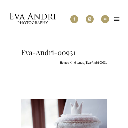
Eva-Andri-00931
Home
/
Krikštynos
/
Eva-Andri-00931