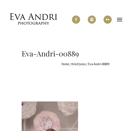
Eva-Andri-00889
Home
/
Krikštynos
/
Eva-Andri-00889