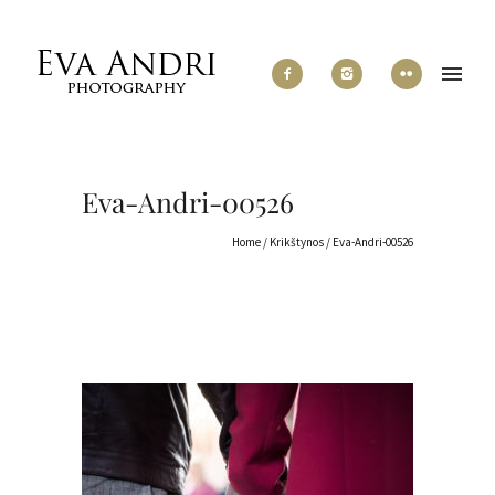
Eva-Andri-00526
Home
/
Krikštynos
/
Eva-Andri-00526