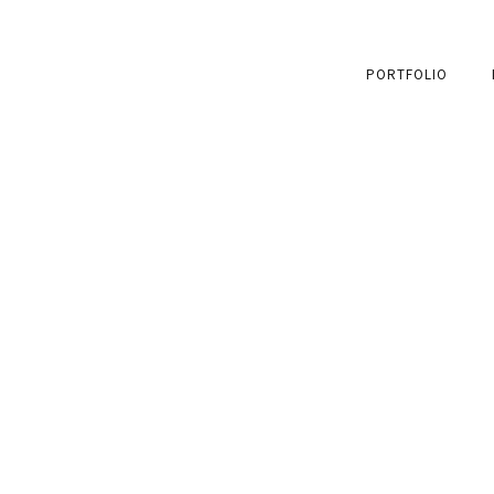
PORTFOLIO