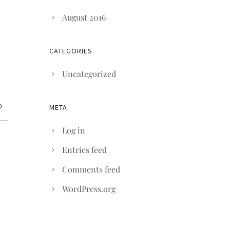
August 2016
CATEGORIES
Uncategorized
META
Log in
Entries feed
Comments feed
WordPress.org