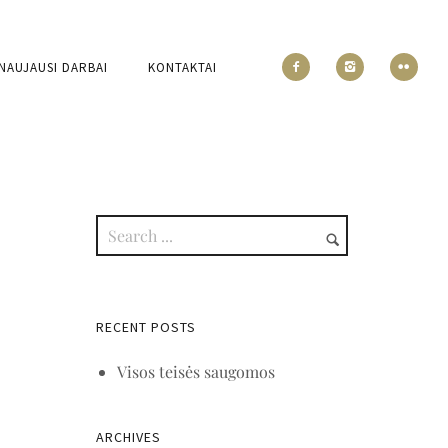
NAUJAUSI DARBAI
KONTAKTAI
RECENT POSTS
Visos teisės saugomos
ARCHIVES