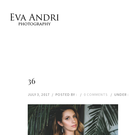
36
JULY 3, 2017
/
POSTED BY :
/
0 COMMENTS
/
UNDER :