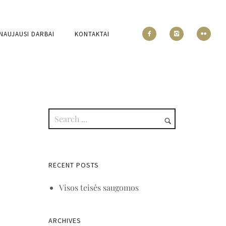
NAUJAUSI DARBAI
KONTAKTAI
RECENT POSTS
Visos teisės saugomos
ARCHIVES