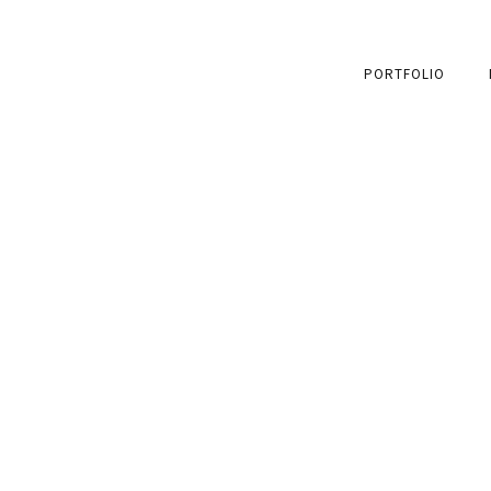
PORTFOLIO