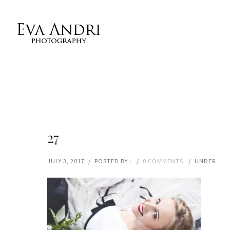
27
JULY 3, 2017
/
POSTED BY :
/
0 COMMENTS
/
UNDER :