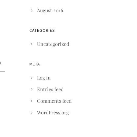
August 2016
CATEGORIES
Uncategorized
META
Log in
Entries feed
Comments feed
WordPress.org